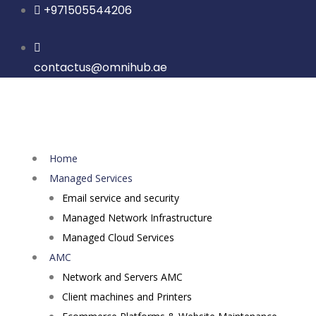
Skip
+971505544206
to
content
contactus@omnihub.ae
Home
Managed Services
Email service and security
Managed Network Infrastructure
Managed Cloud Services
AMC
Network and Servers AMC
Client machines and Printers