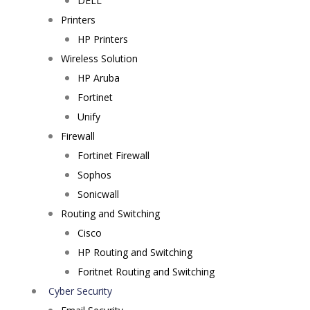
DELL
Printers
HP Printers
Wireless Solution
HP Aruba
Fortinet
Unify
Firewall
Fortinet Firewall
Sophos
Sonicwall
Routing and Switching
Cisco
HP Routing and Switching
Foritnet Routing and Switching
Cyber Security