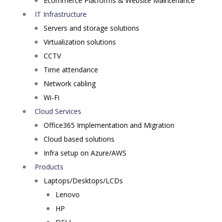
Ecommerce Platforms & Website Maintenance
IT Infrastructure
Servers and storage solutions
Virtualization solutions
CCTV
Time attendance
Network cabling
Wi-Fi
Cloud Services
Office365 Implementation and Migration
Cloud based solutions
Infra setup on Azure/AWS
Products
Laptops/Desktops/LCDs
Lenovo
HP