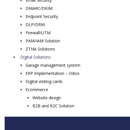
Email Security
DMARC/DKIM
Endpoint Security
DLP/DRM
Firewall/UTM
PAM/IAM Solution
ZTNA Solutions
Digital Solutions
Garage management system
ERP Implementation – Odoo
Digital visiting cards
Ecommerce
Website design
B2B and B2C Solution