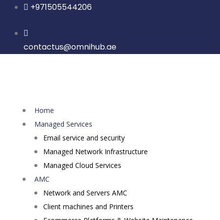
Skip
+971505544206
to
content
contactus@omnihub.ae
Home
Managed Services
Email service and security
Managed Network Infrastructure
Managed Cloud Services
AMC
Network and Servers AMC
Client machines and Printers