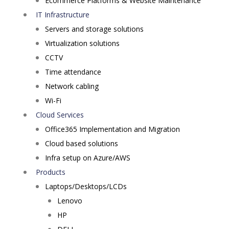
Ecommerce Platforms & Website Maintenance
IT Infrastructure
Servers and storage solutions
Virtualization solutions
CCTV
Time attendance
Network cabling
Wi-Fi
Cloud Services
Office365 Implementation and Migration
Cloud based solutions
Infra setup on Azure/AWS
Products
Laptops/Desktops/LCDs
Lenovo
HP