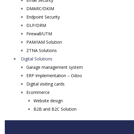
Email Security
DMARC/DKIM
Endpoint Security
DLP/DRM
Firewall/UTM
PAM/IAM Solution
ZTNA Solutions
Digital Solutions
Garage management system
ERP Implementation – Odoo
Digital visiting cards
Ecommerce
Website design
B2B and B2C Solution