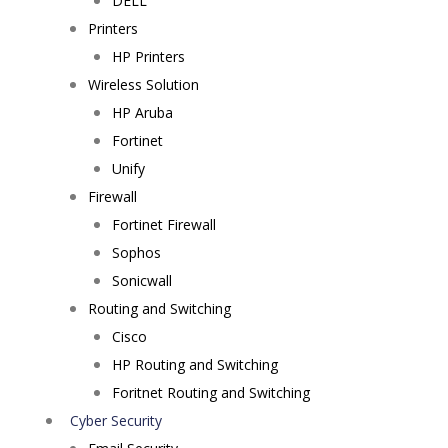
DELL
Printers
HP Printers
Wireless Solution
HP Aruba
Fortinet
Unify
Firewall
Fortinet Firewall
Sophos
Sonicwall
Routing and Switching
Cisco
HP Routing and Switching
Foritnet Routing and Switching
Cyber Security