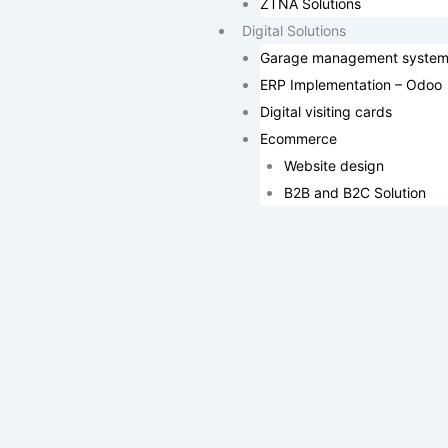
ZTNA Solutions
Digital Solutions
Garage management syste
ERP Implementation – Odoo
Digital visiting cards
Ecommerce
Website design
B2B and B2C Solution