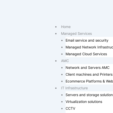
Skip
to
content
Home
Managed Services
Email service and security
Managed Network Infrastruc
Managed Cloud Services
AMC
Network and Servers AMC
Client machines and Printers
Ecommerce Platforms & Web
IT Infrastructure
Servers and storage solution
Virtualization solutions
CCTV