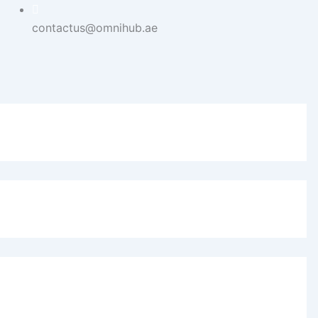
contactus@omnihub.ae