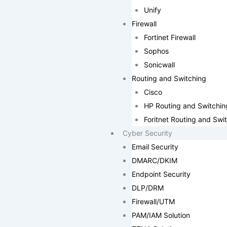
Unify
Firewall
Fortinet Firewall
Sophos
Sonicwall
Routing and Switching
Cisco
HP Routing and Switchin
Foritnet Routing and Swi
Cyber Security
Email Security
DMARC/DKIM
Endpoint Security
DLP/DRM
Firewall/UTM
PAM/IAM Solution