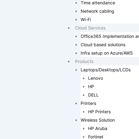
Time attendance
Network cabling
Wi-Fi
Cloud Services
Office365 Implementation a
Cloud based solutions
Infra setup on Azure/AWS
Products
Laptops/Desktops/LCDs
Lenovo
HP
DELL
Printers
HP Printers
Wireless Solution
HP Aruba
Fortinet