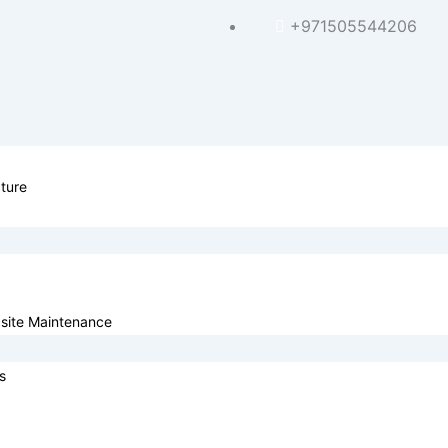
+971505544206
ture
site Maintenance
s