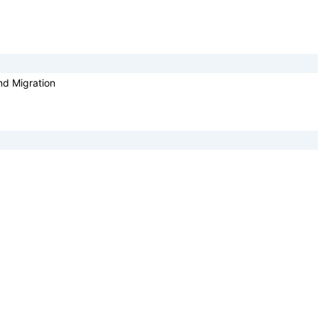
nd Migration