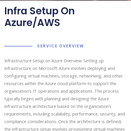
Infra Setup On
Azure/AWS
SERVICE OVERVIEW
Infrastructure Setup on Azure Overview: Setting up
infrastructure on Microsoft Azure involves deploying and
configuring virtual machines, storage, networking, and other
resources within the Azure cloud platform to support the
organization’s IT operations and applications. The process
typically begins with planning and designing the Azure
infrastructure architecture based on the organization’s
requirements, including scalability, performance, security, and
compliance considerations. Once the architecture is defined,
the infrastructure setup involves provisioning virtual machines