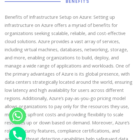
BENEFITS
Benefits of Infrastructure Setup on Azure: Setting up
infrastructure on Azure offers a myriad of benefits for
organizations seeking scalable, reliable, and cost-effective
cloud solutions. Azure provides a vast array of services,
including virtual machines, databases, networking, storage,
and more, enabling organizations to build, deploy, and
manage a wide range of applications and workloads. One of
the primary advantages of Azure is its global presence, with
data centers strategically located around the world, ensuring
low latency and high availability for users across different
regions. Additionally, Azure’s pay-as-you-go pricing model
allows organizations to pay only for the resources they use,
minimizing upfront costs and providing flexibility to scale
resources up or down based on demand. Moreover, Azure’s
robust security features, compliance certifications, and
advanced threat detection capabilities help safeguard data
chaty