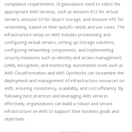
compliance requirements. Organizations need to select the
appropriate AWS services, such as Amazon EC2 for virtual
servers, Amazon S3 for object storage, and Amazon VPC for
networking, based on their specific needs and use cases. The
infrastructure setup on AWS includes provisioning and
configuring virtual servers, setting up storage solutions,
configuring networking components, and implementing
security measures such as identity and access management
(IAM), encryption, and monitoring. Automation tools such as
AWS CloudFormation and AWS OpsWorks can streamline the
deployment and management of infrastructure resources on
AWS, ensuring consistency, scalability, and cost efficiency. By
following best practices and leveraging AWS services
effectively, organizations can build a robust and secure
infrastructure on AWS to support their business goals and
objectives.