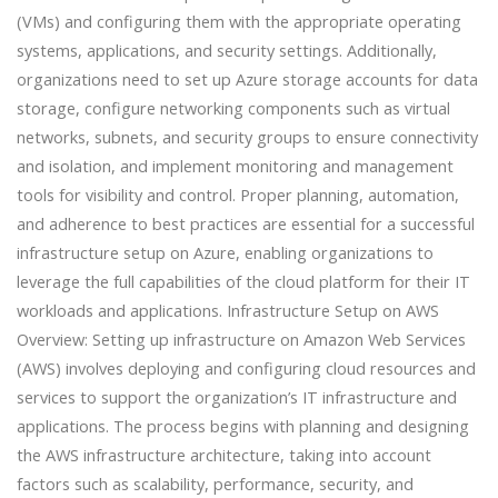
(VMs) and configuring them with the appropriate operating
systems, applications, and security settings. Additionally,
organizations need to set up Azure storage accounts for data
storage, configure networking components such as virtual
networks, subnets, and security groups to ensure connectivity
and isolation, and implement monitoring and management
tools for visibility and control. Proper planning, automation,
and adherence to best practices are essential for a successful
infrastructure setup on Azure, enabling organizations to
leverage the full capabilities of the cloud platform for their IT
workloads and applications. Infrastructure Setup on AWS
Overview: Setting up infrastructure on Amazon Web Services
(AWS) involves deploying and configuring cloud resources and
services to support the organization’s IT infrastructure and
applications. The process begins with planning and designing
the AWS infrastructure architecture, taking into account
factors such as scalability, performance, security, and