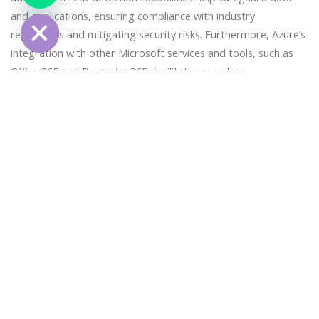
Hide
and applications, ensuring compliance with industry
regulations and mitigating security risks. Furthermore, Azure’s
integration with other Microsoft services and tools, such as
Office 365 and Dynamics 365, facilitates seamless
collaboration and enhances productivity for organizations
leveraging the Microsoft ecosystem. Benefits of Infrastructure
Setup on AWS: Deploying infrastructure on AWS offers
unparalleled scalability, reliability, and innovation for
organizations embarking on their cloud journey. AWS provides
a comprehensive suite of services, spanning computing,
storage, databases, machine learning, and more, enabling
organizations to build highly scalable and resilient applications
with ease. One of the key advantages of AWS is its global
infrastructure, comprising regions and availability zones
across the world, ensuring low-latency access and high
availability for users. Additionally, AWS’s pay-as-you-go pricing
model allows organizations to optimize costs by paying only