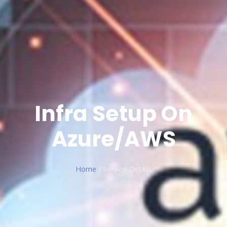
Infra Setup On
Azure/AWS
Home
/ Service Details