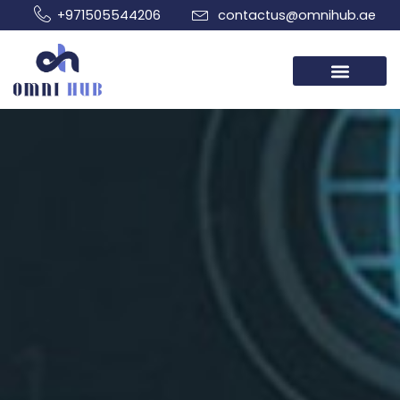
Skip
+971505544206
contactus@omnihub.ae
to
content