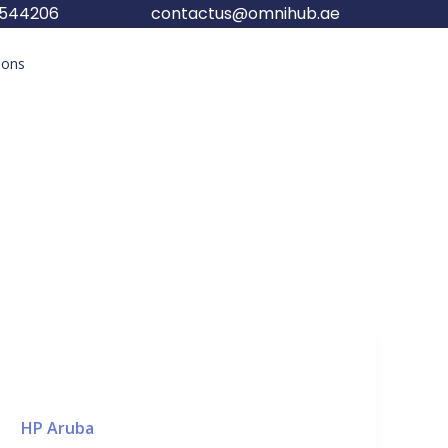
5544206
contactus@omnihub.ae
tions
HP Aruba