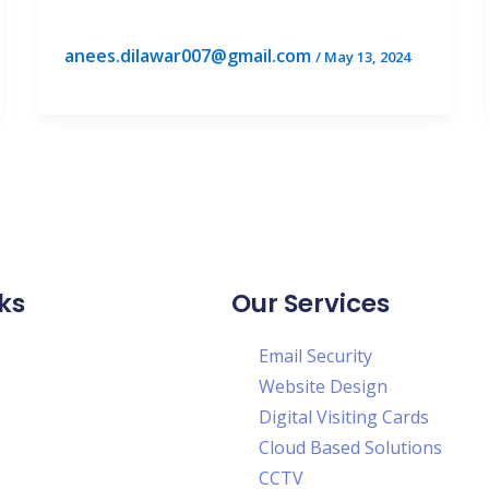
anees.dilawar007@gmail.com
/
May 13, 2024
ks
Our Services
Email Security
Website Design
Digital Visiting Cards
Cloud Based Solutions
CCTV