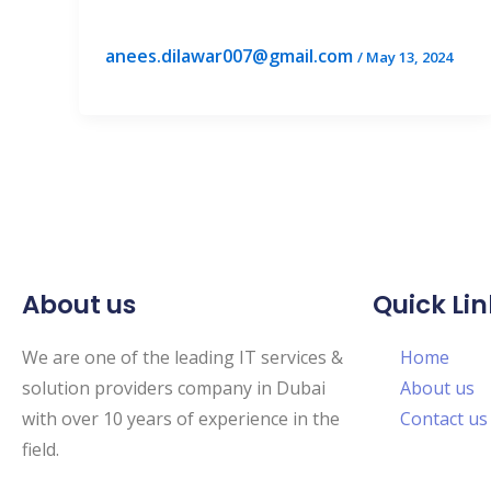
anees.dilawar007@gmail.com
/
May 13, 2024
About us
Quick Lin
We are one of the leading IT services &
Home
solution providers company in Dubai
About us
with over 10 years of experience in the
Contact us
field.