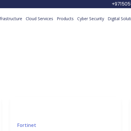
+97150
nfrastructure
Cloud Services
Products
Cyber Security
Digital Solu
Fortinet