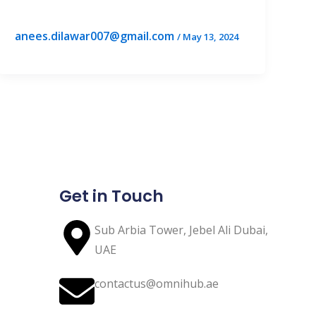
anees.dilawar007@gmail.com
/
May 13, 2024
Get in Touch
Sub Arbia Tower, Jebel Ali Dubai,
UAE
contactus@omnihub.ae