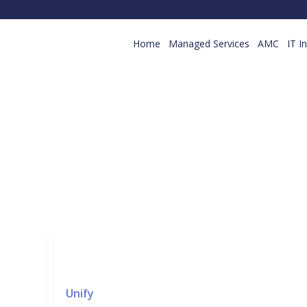
Skip
to
Home
Managed Services
AMC
IT I
content
Wireless Solution
Unify