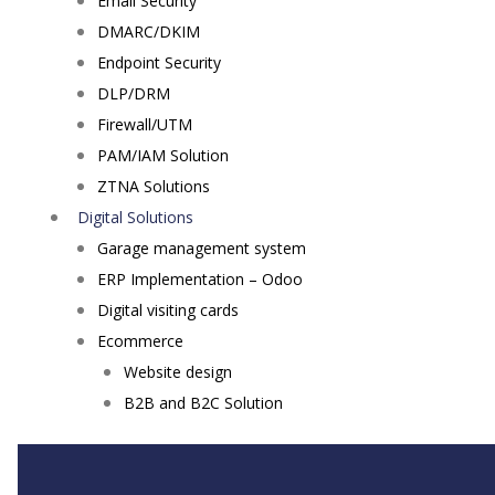
Email Security
DMARC/DKIM
Endpoint Security
DLP/DRM
Firewall/UTM
PAM/IAM Solution
ZTNA Solutions
Digital Solutions
Garage management system
ERP Implementation – Odoo
Digital visiting cards
Ecommerce
Website design
B2B and B2C Solution