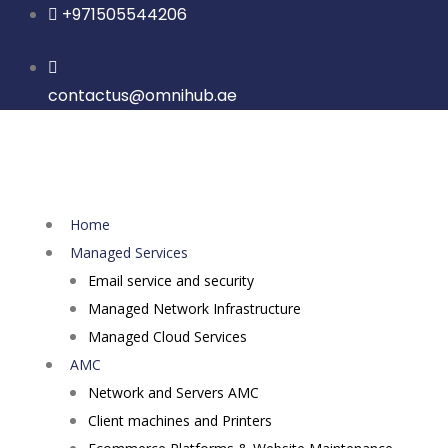
Skip
+971505544206
to
content
contactus@omnihub.ae
Home
Managed Services
Email service and security
Managed Network Infrastructure
Managed Cloud Services
AMC
Network and Servers AMC
Client machines and Printers