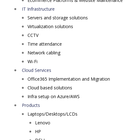
Ecommerce Platforms & Website Maintenance
IT Infrastructure
Servers and storage solutions
Virtualization solutions
CCTV
Time attendance
Network cabling
Wi-Fi
Cloud Services
Office365 Implementation and Migration
Cloud based solutions
Infra setup on Azure/AWS
Products
Laptops/Desktops/LCDs
Lenovo
HP