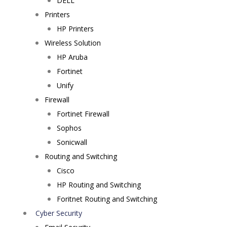
DELL
Printers
HP Printers
Wireless Solution
HP Aruba
Fortinet
Unify
Firewall
Fortinet Firewall
Sophos
Sonicwall
Routing and Switching
Cisco
HP Routing and Switching
Foritnet Routing and Switching
Cyber Security