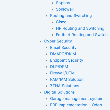
Sophos
Sonicwall
Routing and Switching
Cisco
HP Routing and Switching
Foritnet Routing and Switchi
Cyber Security
Email Security
DMARC/DKIM
Endpoint Security
DLP/DRM
Firewall/UTM
PAM/IAM Solution
ZTNA Solutions
Digital Solutions
Garage management system
ERP Implementation – Odoo