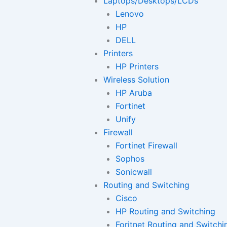
Laptops/Desktops/LCDs
Lenovo
HP
DELL
Printers
HP Printers
Wireless Solution
HP Aruba
Fortinet
Unify
Firewall
Fortinet Firewall
Sophos
Sonicwall
Routing and Switching
Cisco
HP Routing and Switching
Foritnet Routing and Switchi