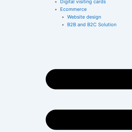
Digital visiting cards
Ecommerce
Website design
B2B and B2C Solution