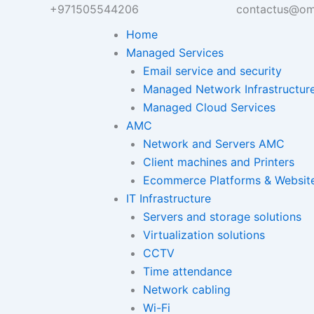
+971505544206
contactus@om
Home
Managed Services
Email service and security
Managed Network Infrastructur
Managed Cloud Services
AMC
Network and Servers AMC
Client machines and Printers
Ecommerce Platforms & Websit
IT Infrastructure
Servers and storage solutions
Virtualization solutions
CCTV
Time attendance
Network cabling
Wi-Fi