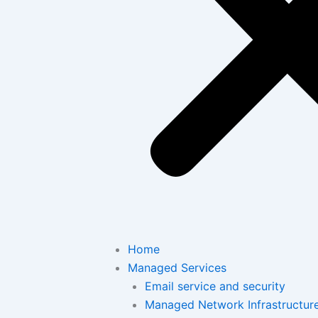
Home
Managed Services
Email service and security
Managed Network Infrastructur