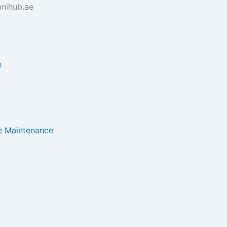
nihub.ae
e
e Maintenance