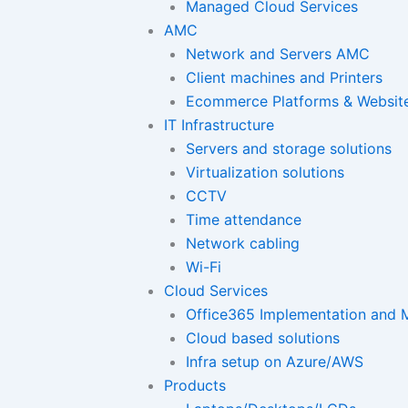
Managed Cloud Services
AMC
Network and Servers AMC
Client machines and Printers
Ecommerce Platforms & Websit
IT Infrastructure
Servers and storage solutions
Virtualization solutions
CCTV
Time attendance
Network cabling
Wi-Fi
Cloud Services
Office365 Implementation and M
Cloud based solutions
Infra setup on Azure/AWS
Products