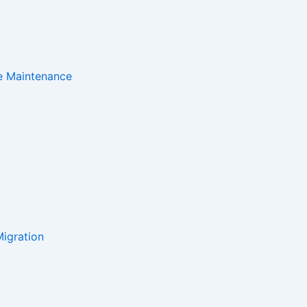
e Maintenance
igration