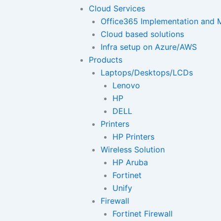
Cloud Services
Office365 Implementation and M
Cloud based solutions
Infra setup on Azure/AWS
Products
Laptops/Desktops/LCDs
Lenovo
HP
DELL
Printers
HP Printers
Wireless Solution
HP Aruba
Fortinet
Unify
Firewall
Fortinet Firewall